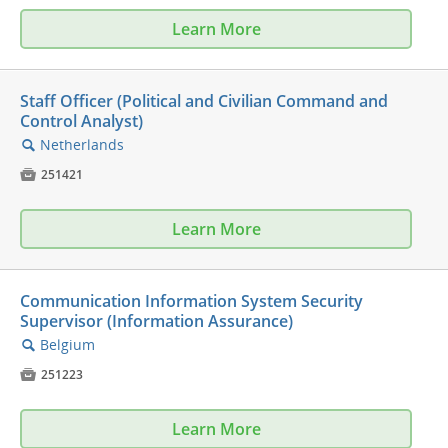
Learn More
Staff Officer (Political and Civilian Command and
Control Analyst)
Netherlands
🔍

251421
Learn More
Communication Information System Security
Supervisor (Information Assurance)
Belgium
🔍

251223
Learn More