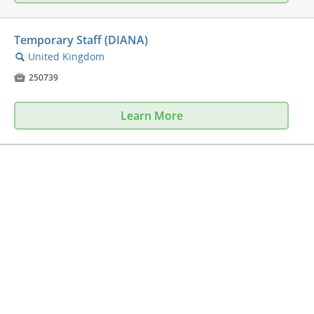
Temporary Staff (DIANA)
United Kingdom
🔍

250739
Learn More