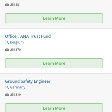

251381
Learn More
Officer, ANA Trust Fund
Belgium
🔍

251370
Learn More
Ground Safety Engineer
Germany
🔍

251319
Learn More