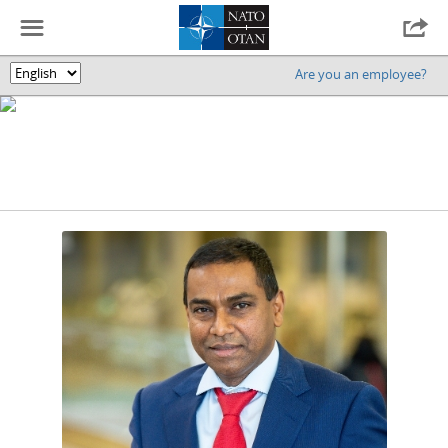
☰

Are you an employee?
🌎