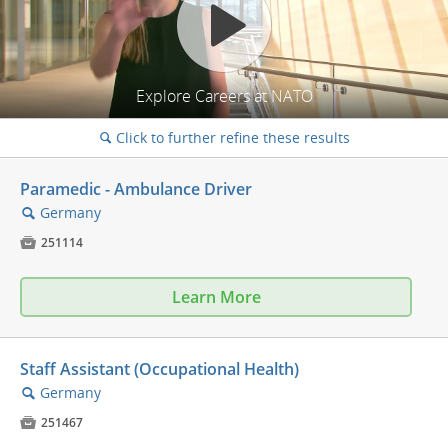
Explore Careers at NATO
Click to further refine these results
🔍
Paramedic - Ambulance Driver
Germany
🔍

251114
Learn More
Staff Assistant (Occupational Health)
Germany
🔍

251467