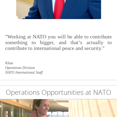
"Working at NATO you will be able to contribute
something to bigger, and that’s actually to
contribute to international peace and security."
Khan
Operations Division
NATO International Staff
Operations Opportunities at NATO