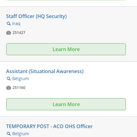
Staff Officer (HQ Security)
Iraq
🔍

251427
Learn More
Assistant (Situational Awareness)
Belgium
🔍

251160
Learn More
TEMPORARY POST - ACO OHS Officer
Belgium
🔍