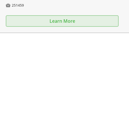

251459
Learn More