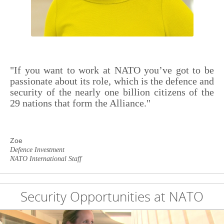
"If you want to work at NATO you’ve got to be
passionate about its role, which is the defence and
security of the nearly one billion citizens of the
29 nations that form the Alliance."
Zoe
Defence Investment
NATO International Staff
Security Opportunities at NATO