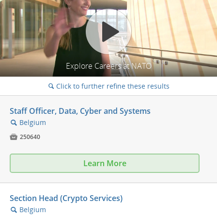
Explore Careers at NATO
Click to further refine these results
🔍
Staff Officer, Data, Cyber and Systems
Belgium
🔍

250640
Learn More
Section Head (Crypto Services)
Belgium
🔍