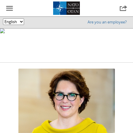
☰

Are you an employee?
🌎