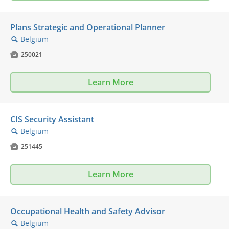
Plans Strategic and Operational Planner
Belgium
🔍

250021
Learn More
CIS Security Assistant
Belgium
🔍

251445
Learn More
Occupational Health and Safety Advisor
Belgium
🔍