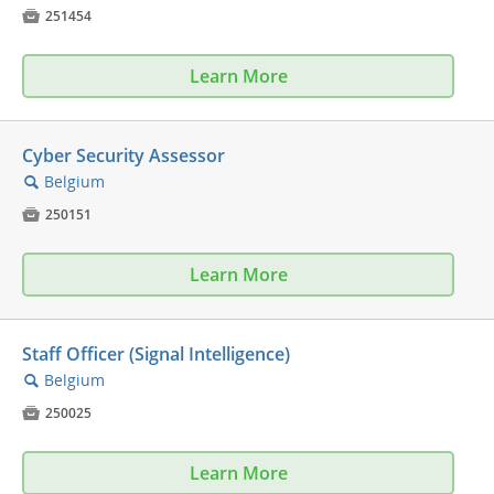

251454
Learn More
Cyber Security Assessor
Belgium
🔍

250151
Learn More
Staff Officer (Signal Intelligence)
Belgium
🔍

250025
Learn More