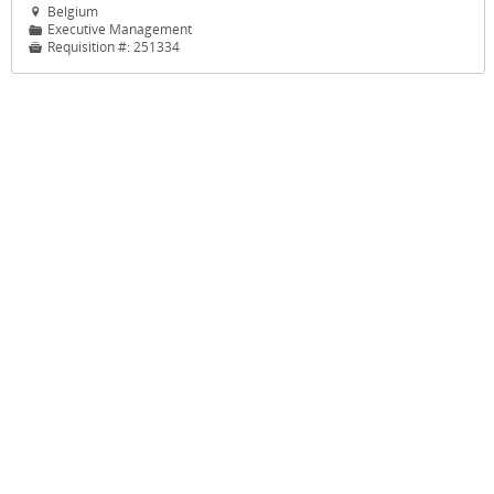
Belgium

Executive Management
📁
Requisition #:
251334
