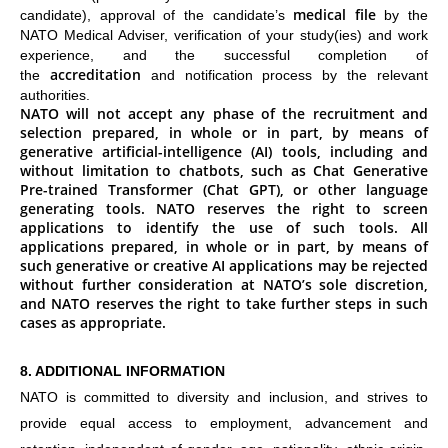
medical file
candidate), approval of the candidate’s
by the
NATO Medical Adviser, verification of your study(ies) and work
experience, and the successful completion of
accreditation
the
and notification process by the relevant
authorities.
NATO will not accept any phase of the recruitment and
selection prepared, in whole or in part, by means of
generative artificial-intelligence (AI) tools, including and
without limitation to chatbots, such as Chat Generative
Pre-trained Transformer (Chat GPT), or other language
generating tools. NATO reserves the right to screen
applications to identify the use of such tools. All
applications prepared, in whole or in part, by means of
such generative or creative AI applications may be rejected
without further consideration at NATO’s sole discretion,
and NATO reserves the right to take further steps in such
cases as appropriate.
8. ADDITIONAL INFORMATION
NATO is committed to diversity and inclusion, and strives to
provide equal access to employment, advancement and