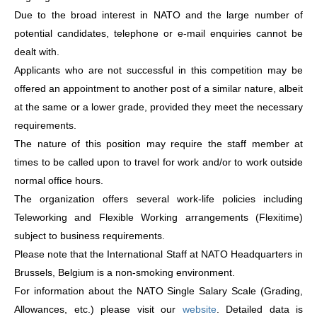
Due to the broad interest in NATO and the large number of
potential candidates, telephone or e-mail enquiries cannot be
dealt with.
Applicants who are not successful in this competition may be
offered an appointment to another post of a similar nature, albeit
at the same or a lower grade, provided they meet the necessary
requirements.
The nature of this position may require the staff member at
times to be called upon to travel for work and/or to work outside
normal office hours.
The organization offers several work-life policies including
Teleworking and Flexible Working arrangements (Flexitime)
subject to business requirements.
Please note that the International Staff at NATO Headquarters in
Brussels, Belgium is a non-smoking environment.
For information about the NATO Single Salary Scale (Grading,
Allowances, etc.) please visit our
website
. Detailed data is