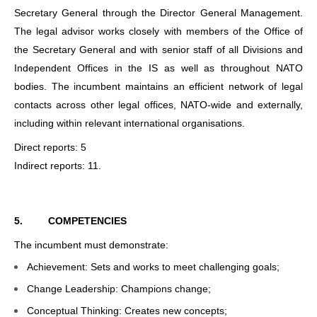
Secretary General through the Director General Management.
The legal advisor works closely with members of the Office of
the Secretary General and with senior staff of all Divisions and
Independent Offices in the IS as well as throughout NATO
bodies. The incumbent maintains an efficient network of legal
contacts across other legal offices, NATO-wide and externally,
including within relevant international organisations.
Direct reports: 5
Indirect reports: 11.
5.
COMPETENCIES
The incumbent must demonstrate:
Achievement: Sets and works to meet challenging goals;
Change Leadership: Champions change;
Conceptual Thinking: Creates new concepts;