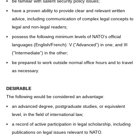
be familiar with salient security policy issues;
have a proven ability to provide clear and relevant written
advice, including communication of complex legal concepts to
legal and non-legal readers;
possess the following minimum levels of NATO’s official
languages (English/French): V (“Advanced”) in one; and III
(“Intermediate”) in the other;
be prepared to work outside normal office hours and to travel
as necessary.
DESIRABLE
The following would be considered an advantage:
an advanced degree, postgraduate studies, or equivalent
level, in the field of international law;
a record of active participation in legal scholarship, including
publications on legal issues relevant to NATO.