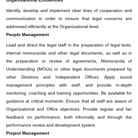
Organisational Efficiencies
Identify, develop and implement clear lines of cooperation and
communication in order to ensure that legal concerns are
addressed efficiently at the Organizational level.
People Management
Lead and direct the legal staff in the preparation of legal texts,
internal memoranda and other legal documents, as well as in
the preparation or review of agreements, Memoranda of
Understanding (MOUs) or other legal documents prepared by
other Divisions and Independent Offices. Apply sound
management principles with staff, and provide in-depth
mentoring, coaching and training opportunities. Be available for
guidance at critical moments. Ensure that all staff are aware of
Organizational and Office objectives. Provide regular and fair
feedback on performance, both informally and through the
performance review and development system.
Project Management