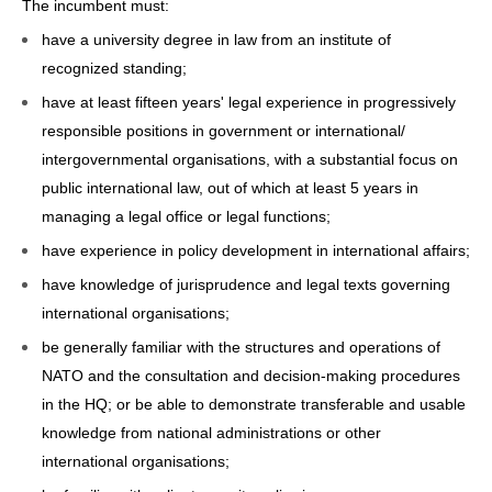
The incumbent must:
have a university degree in law from an institute of
recognized standing;
have at least fifteen years' legal experience in progressively
responsible positions in government or international/
intergovernmental organisations, with a substantial focus on
public international law, out of which at least 5 years in
managing a legal office or legal functions;
have experience in policy development in international affairs;
have knowledge of jurisprudence and legal texts governing
international organisations;
be generally familiar with the structures and operations of
NATO and the consultation and decision-making procedures
in the HQ; or be able to demonstrate transferable and usable
knowledge from national administrations or other
international organisations;