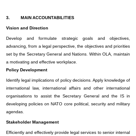
3.
MAIN ACCOUNTABILITIES
Vision and Direction
Develop and formulate strategic goals and objectives,
advancing, from a legal perspective, the objectives and priorities
set by the Secretary General and Nations. Within OLA, maintain
a motivating and effective workplace.
Policy Development
Identify legal implications of policy decisions. Apply knowledge of
international law, international affairs and other international
organisations to assist the Secretary General and the IS in
developing policies on NATO core political, security and military
agendas.
Stakeholder Management
Efficiently and effectively provide legal services to senior internal