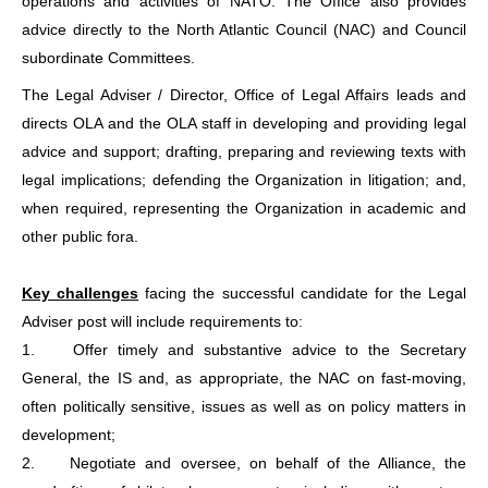
operations and activities of NATO. The Office also provides
advice directly to the North Atlantic Council (NAC) and Council
subordinate Committees.
The Legal Adviser / Director, Office of Legal Affairs leads and
directs OLA and the OLA staff in developing and providing legal
advice and support; drafting, preparing and reviewing texts with
legal implications; defending the Organization in litigation; and,
when required, representing the Organization in academic and
other public fora.
Key challenges
facing the successful candidate for the Legal
Adviser post will include requirements to:
1.
Offer timely and substantive advice to the Secretary
General, the IS and, as appropriate, the NAC on fast-moving,
often politically sensitive, issues as well as on policy matters in
development;
2.
Negotiate and oversee, on behalf of the Alliance, the