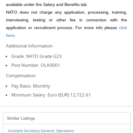
available under the Salary and Benefits tab.
NATO does not charge any application, processing, training,
interviewing, testing or other fee in connection with the
application or recruitment process.
For more info please
click
here
.
Additional Information
Grade: NATO Grade G23
Post Number: OLA0001
Compensation
Pay Basis: Monthly
Minimum Salary: Euro (EUR) 12,722.61
Similar Listings
Assistant Secretary General, Operations