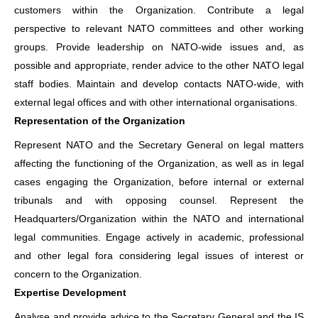
customers within the Organization. Contribute a legal
perspective to relevant NATO committees and other working
groups. Provide leadership on NATO-wide issues and, as
possible and appropriate, render advice to the other NATO legal
staff bodies. Maintain and develop contacts NATO-wide, with
external legal offices and with other international organisations.
Representation of the Organization
Represent NATO and the Secretary General on legal matters
affecting the functioning of the Organization, as well as in legal
cases engaging the Organization, before internal or external
tribunals and with opposing counsel. Represent the
Headquarters/Organization within the NATO and international
legal communities. Engage actively in academic, professional
and other legal fora considering legal issues of interest or
concern to the Organization.
Expertise Development
Analyse and provide advice to the Secretary General and the IS