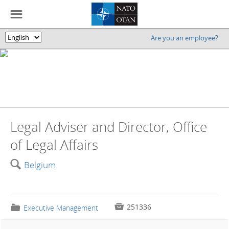
☰
Are you an employee?
🌎
Legal Adviser and Director, Office
of Legal Affairs
🔍
Belgium

251336
📁
Executive Management