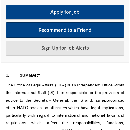
Apply for Job
Recommend to a Friend
Sign Up for Job Alerts
1
.
SUMMARY
The Office of Legal Affairs (OLA) is an Independent Office within
the International Staff (IS). It is responsible for the provision of
advice to the Secretary General, the IS and, as appropriate,
other NATO bodies on all issues which have legal implications,
particularly with regard to international and national laws and
regulations which affect the responsibilities, functions,