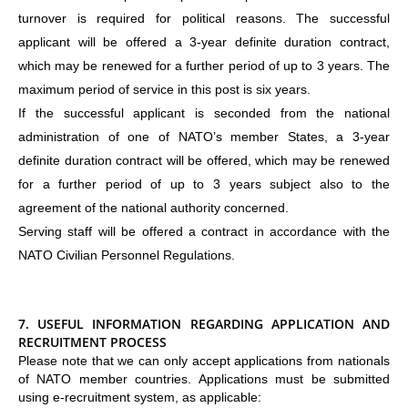
turnover is required for political reasons. The successful
applicant will be offered a 3-year definite duration contract,
which may be renewed for a further period of up to 3 years. The
maximum period of service in this post is six years.
If the successful applicant is seconded from the national
administration of one of NATO’s member States, a 3-year
definite duration contract will be offered, which may be renewed
for a further period of up to 3 years subject also to the
agreement of the national authority concerned.
Serving staff will be offered a contract in accordance with the
NATO Civilian Personnel Regulations.
7.
USEFUL INFORMATION REGARDING APPLICATION AND
RECRUITMENT PROCESS
Please note that we can only accept applications from nationals
of NATO member countries. Applications must be submitted
using e-recruitment system, as applicable: