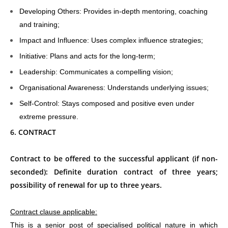
Developing Others: Provides in-depth mentoring, coaching
and training;
Impact and Influence: Uses complex influence strategies;
Initiative: Plans and acts for the long-term;
Leadership: Communicates a compelling vision;
Organisational Awareness: Understands underlying issues;
Self-Control: Stays composed and positive even under
extreme pressure.
6. CONTRACT
Contract to be offered to the successful applicant (if non-
seconded): Definite duration contract of three years;
possibility of renewal for up to three years.
Contract clause applicable:
This is a senior post of specialised political nature in which