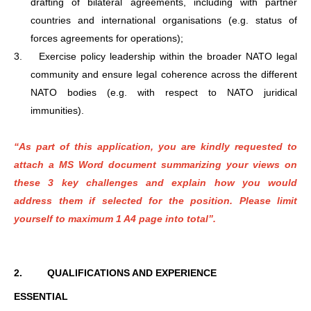
drafting of bilateral agreements, including with partner
countries and international organisations (e.g. status of
forces agreements for operations);
3.
Exercise policy leadership within the broader NATO legal
community and ensure legal coherence across the different
NATO bodies (e.g. with respect to NATO juridical
immunities).
“As part of this application, you are kindly requested to
attach a MS Word document summarizing your views on
these 3 key challenges and explain how you would
address them if selected for the position. Please limit
yourself to maximum 1 A4 page into total”.
2.
QUALIFICATIONS AND EXPERIENCE
ESSENTIAL