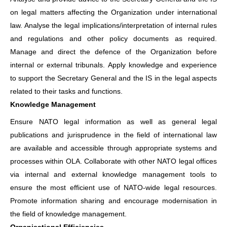
on legal matters affecting the Organization under international
law. Analyse the legal implications/interpretation of internal rules
and regulations and other policy documents as required.
Manage and direct the defence of the Organization before
internal or external tribunals. Apply knowledge and experience
to support the Secretary General and the IS in the legal aspects
related to their tasks and functions.
Knowledge Management
Ensure NATO legal information as well as general legal
publications and jurisprudence in the field of international law
are available and accessible through appropriate systems and
processes within OLA. Collaborate with other NATO legal offices
via internal and external knowledge management tools to
ensure the most efficient use of NATO-wide legal resources.
Promote information sharing and encourage modernisation in
the field of knowledge management.