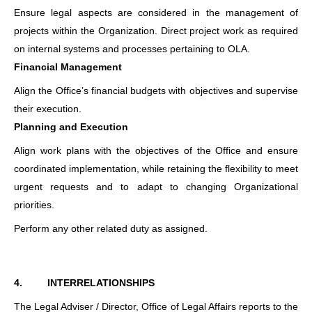
Ensure legal aspects are considered in the management of
projects within the Organization. Direct project work as required
on internal systems and processes pertaining to OLA.
Financial Management
Align the Office’s financial budgets with objectives and supervise
their execution.
Planning and Execution
Align work plans with the objectives of the Office and ensure
coordinated implementation, while retaining the flexibility to meet
urgent requests and to adapt to changing Organizational
priorities.
Perform any other related duty as assigned.
4.
INTERRELATIONSHIPS
The Legal Adviser / Director, Office of Legal Affairs reports to the