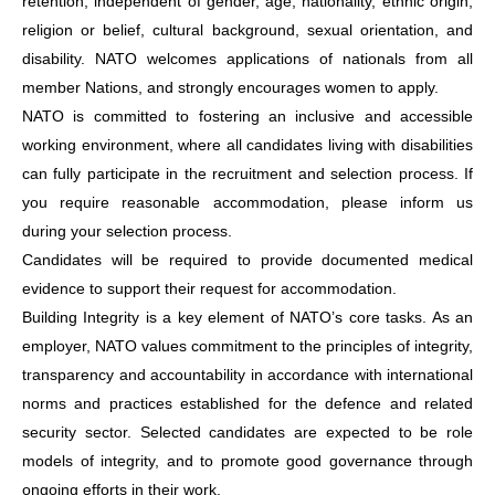
retention, independent of gender, age, nationality, ethnic origin,
religion or belief, cultural background, sexual orientation, and
disability. NATO welcomes applications of nationals from all
member Nations, and strongly encourages women to apply.
NATO is committed to fostering an inclusive and accessible
working environment, where all candidates living with disabilities
can fully participate in the recruitment and selection process. If
you require reasonable accommodation, please inform us
during your selection process.
Candidates will be required to provide documented medical
evidence to support their request for accommodation.
Building Integrity is a key element of NATO’s core tasks. As an
employer, NATO values commitment to the principles of integrity,
transparency and accountability in accordance with international
norms and practices established for the defence and related
security sector. Selected candidates are expected to be role
models of integrity, and to promote good governance through
ongoing efforts in their work.