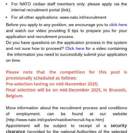
For NATO civilian staff members only: please apply via the
internal recruitment portal (
link
);
For all other applications: www.nato.int/recruitment
Before you apply to any position, we encourage you to
click here
and watch our video providing 6 tips to prepare you for your
application and recruitment process.
Do you have questions on the application process in the system
and not sure how to proceed?
Click here
for a video containing
the information you need to successfully submit your application
on time.
Please note that the competition for this post is
provisionally scheduled as follows:
Pre-selection testing on mid-November 2025;
Final selection will be on mid-December 2025, in Brussels,
Belgium.
More information about the recruitment process and conditions
of employment, can be found at our website
(http://www.nato.int/cps/en/natolive/recruit-hq-e.htm)
security
Appointment will be subject to receipt of a
clearance
(provided by the national Authorities of the selected