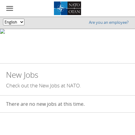
☰
Are you an employee?
🌎
New Jobs
Check out the New Jobs at NATO.
There are no new jobs at this time.