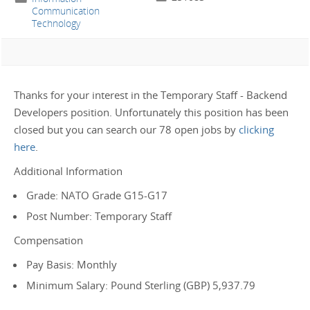
Communication
Technology
Thanks for your interest in the Temporary Staff - Backend
Developers position. Unfortunately this position has been
closed but you can search our 78 open jobs by
clicking
here
.
Additional Information
Grade: NATO Grade G15-G17
Post Number: Temporary Staff
Compensation
Pay Basis: Monthly
Minimum Salary: Pound Sterling (GBP) 5,937.79