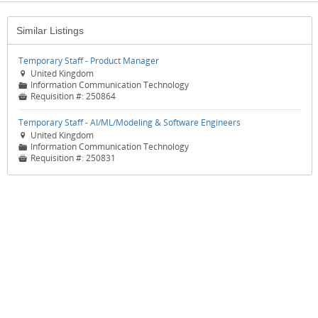
Similar Listings
Temporary Staff - Product Manager
United Kingdom

Information Communication Technology
📁
Requisition #:
250864

Temporary Staff - AI/ML/Modeling & Software Engineers
United Kingdom

Information Communication Technology
📁
Requisition #:
250831
