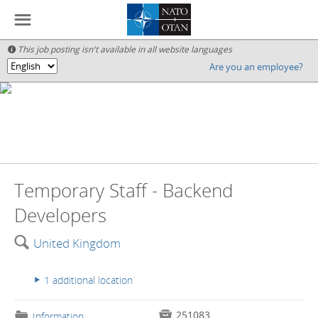
☰
This job posting isn't available in all website languages

Are you an employee?
🌎
Temporary Staff - Backend
Developers
🔍
United Kingdom
1 additional location
▸

251083
📁
Information