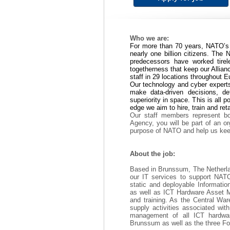
Who we are:
For more than 70 years, NATO’s 
nearly one billion citizens. Th
predecessors have worked tirel
togetherness that keep our Allian
staff in 29 locations throughout 
Our technology and cyber experts
make data-driven decisions, d
superiority in space. This is all 
edge we aim to hire, train and reta
Our staff members represent bo
Agency, you will be part of an o
purpose of NATO and help us keep
About the job:
Based in Brunssum, The Netherlan
our IT services to support NATO
static and deployable Informat
as well as ICT Hardware Asset 
and training. As the Central Wa
supply activities associated wit
management of all ICT hardwar
Brunssum as well as the three F