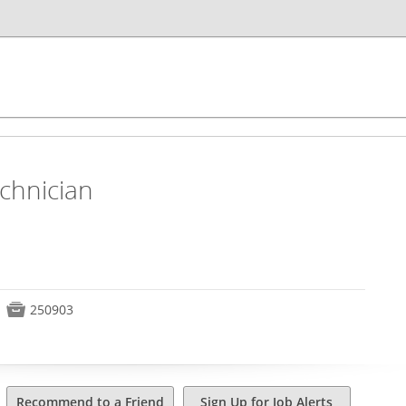
chnician

250903
Recommend to a Friend
Sign Up for Job Alerts