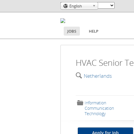
English
🌎
JOBS
HELP
HVAC Senior Te
🔍
Netherlands
📁
Information
Communication
Technology
Apply for Job