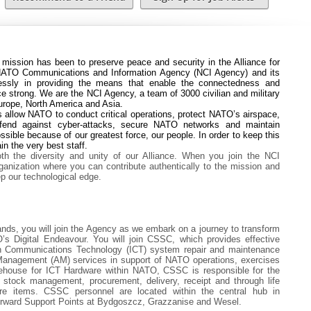
mission has been to preserve peace and security in the Alliance
for
e NATO Communications and Information Agency (NCI Agency) and its
essly in providing the means that enable the connectedness and
ce strong. We are the NCI Agency, a team of 3000 civilian and military
Europe, North America and Asia.
 allow NATO to conduct critical operations, protect NATO’s airspace,
efend against cyber-attacks, secure NATO networks and maintain
possible because of our greatest force, our people. In order to keep this
in the very best staff.
th the diversity and unity of our Alliance. When you join the NCI
rganization where you can contribute authentically to the mission and
 our technological edge.
ds, you will join the Agency as we embark on a journey to transform
’s Digital Endeavour. You will join CSSC, which provides effective
ion Communications Technology (ICT) system repair and maintenance
Management (AM) services in support of NATO operations, exercises
rehouse for ICT Hardware within NATO, CSSC is responsible for the
h stock management, procurement, delivery, receipt and through life
e items. CSSC personnel are located within the central hub in
orward Support Points at Bydgoszcz, Grazzanise and Wesel.