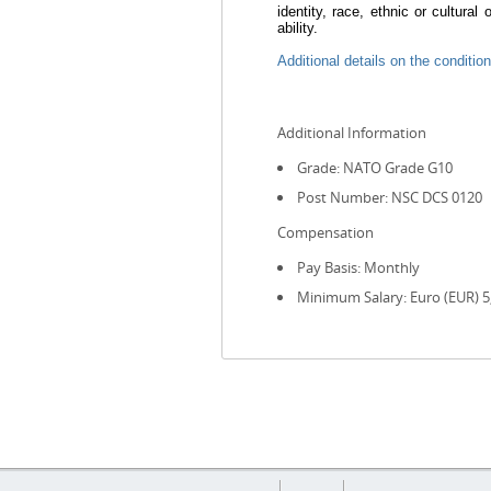
identity, race, ethnic or cultural
ability.
Additional details on the condition
Additional Information
Grade: NATO Grade G10
Post Number: NSC DCS 0120
Compensation
Pay Basis: Monthly
Minimum Salary: Euro (EUR) 5