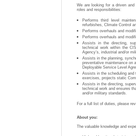
We are looking for a driven and
roles and responsibilities:
Performs third level mainten
refurbishes, Climate Control a
Performs overhauls and modific
Performs overhauls and modific
Assists in the directing, sup
technical work within the CI
Agency’s, industrial and/or mil
Assists in the planning, synch
preventative maintenance on a
Deployable Service Level Agr
Assists in the scheduling and t
exercises, projects static Co
Assists in the directing, super
technical work and ensures that
and/or military standards.
For a full list of duties, please r
About you:
The valuable knowledge and experi