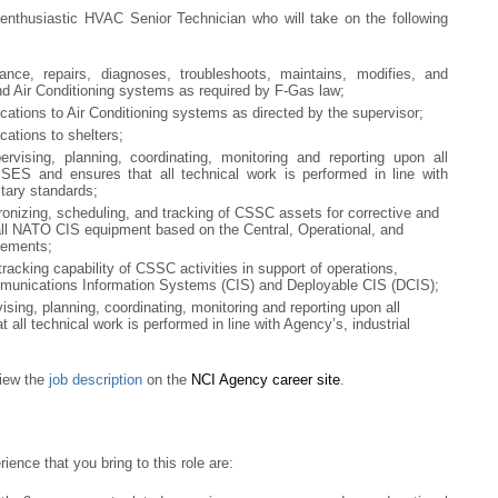
 enthusiastic HVAC Senior Technician who will take on the following
ance, repairs, diagnoses, troubleshoots, maintains, modifies, and
nd Air Conditioning systems as required by F-Gas law;
ations to Air Conditioning systems as directed by the supervisor;
ations to shelters;
ervising, planning, coordinating, monitoring and reporting upon all
SSES and ensures that all technical work is performed in line with
itary standards;
ronizing, scheduling, and tracking of CSSC assets for corrective and
ll NATO CIS equipment based on the Central, Operational, and
eements;
racking capability of CSSC activities in support of operations,
mmunications Information Systems (CIS) and Deployable CIS (DCIS);
vising, planning, coordinating, monitoring and reporting upon all
 all technical work is performed in line with Agency’s, industrial
eview the
job description
on the
NCI Agency career site
.
ence that you bring to this role are: