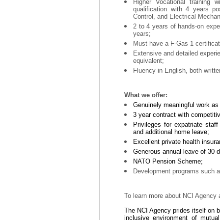
Higher Vocational training 
qualification with 4 years po
Control, and Electrical Mechan
2 to 4 years of hands-on exper
years;
Must have a F-Gas 1 certificati
Extensive and detailed experi
equivalent;
Fluency in English, both writt
What we offer:
Genuinely meaningful work as p
3 year contract with competiti
Privileges for expatriate staf
and additional home leave;
Excellent private health insu
Generous annual leave of 30 da
NATO Pension Scheme;
Development programs such as 
To learn more about NCI Agency a
The NCI Agency prides itself on 
inclusive environment of mutua