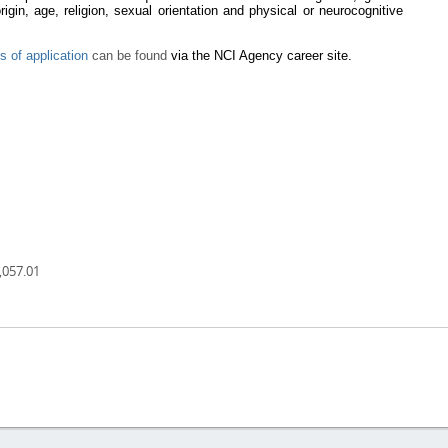
 origin, age, religion, sexual orientation and physical or neurocognitive
s of application
can be found
via the NCI Agency career site.
,057.01