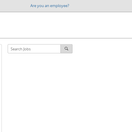
Are you an employee?