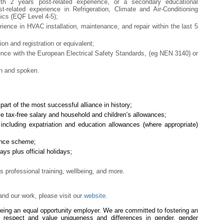
with 2 years post-related experience, or a secondary educational
st-related experience in Refrigeration, Climate and Air-Conditioning
ics (EQF Level 4-5);
ience in HVAC installation, maintenance, and repair within the last 5
on and registration or equivalent;
ence with the European Electrical Safety Standards, (eg NEN 3140) or
en and spoken.
art of the most successful alliance in history;
ve tax-free salary and household and children’s allowances;
f including expatriation and education allowances (where appropriate)
rance scheme;
ys plus official holidays;
professional training, wellbeing, and more.
nd our work, please visit our
website
.
being an equal opportunity employer. We are committed to fostering an
l respect and value uniqueness and differences in gender, gender